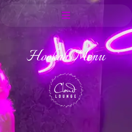
Hookah Menu