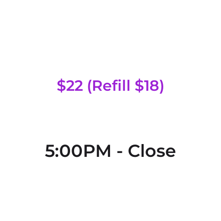
Special Head
$22 (Refill $18)
5:00PM - Close
Regular Head