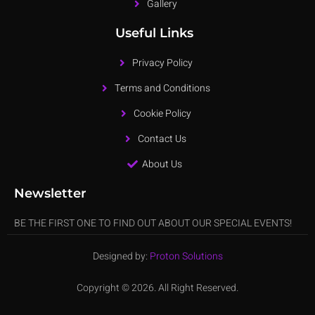
Gallery
Useful Links
Privacy Policy
Terms and Conditions
Cookie Policy
Contact Us
About Us
Newsletter
BE THE FIRST ONE TO FIND OUT ABOUT OUR SPECIAL EVENTS!
Designed by:
Proton Solutions
Copyright © 2026. All Right Reserved.