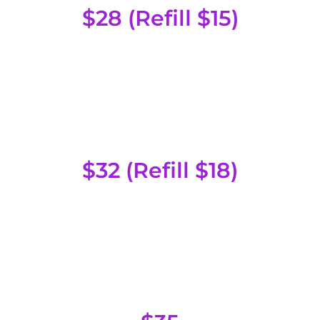
$28 (Refill $15)
Special Head
$32 (Refill $18)
Fruit Head