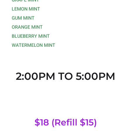
GRAPE MINT
LEMON MINT
GUM MINT
ORANGE MINT
BLUEBERRY MINT
WATERMELON MINT
2:00PM TO 5:00PM
Regular Head
$18 (Refill $15)