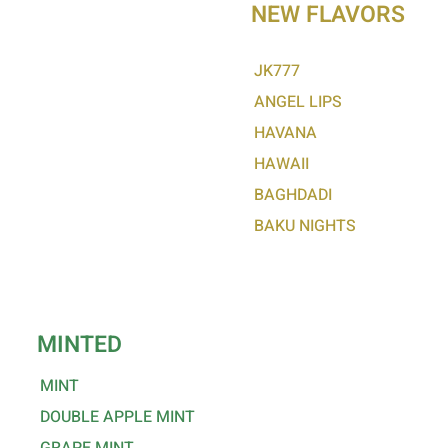
NEW FLAVORS
LADY KILLER
ENGLISH LORD
JK777
LOVE 66
ANGEL LIPS
SKYFALL
HAVANA
MOJITO
HAWAII
CAPPUCCINO
BAGHDADI
GUM MYSTIC
BAKU NIGHTS
GUM CINNAMON
REDBULL
CHERRY
MINTED
MINT
DOUBLE APPLE MINT