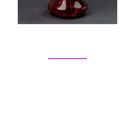
Hookah Flavors
REGULAR
STRAWBERRY
TROPICAL
DOUBLE APPLE
MI AMORE
GRAPE
MELON
WATERMELON
PEACH
BLUE MIST
PINK
PAN
SEX ON THE BEACH