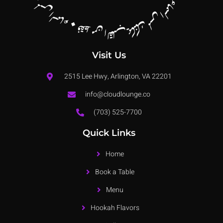
Visit Us
2515 Lee Hwy, Arlington, VA 22201
info@cloudlounge.co
(703) 525-7700
Quick Links
Home
Book a Table
Menu
Hookah Flavors