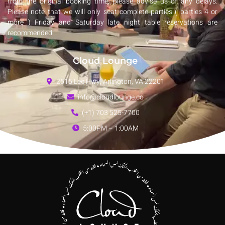
from the original booking time, please advise us of any delays.
Please note that we will only seat complete parties ( parties 4 or
more ) Friday and Saturday late night table reservations are
recommended.
Cloud Lounge
2515 Lee Hwy, Arlington, VA 22201
info@cloudlounge.co
(+1) 703 525-7700
5:00PM – 1:00AM