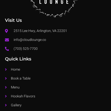
Visit Us
2515 Lee Hwy, Arlington, VA 22201
info@cloudlounge.co
(703) 525-7700
Quick Links
Home
Book a Table
Menu
Hookah Flavors
Gallery