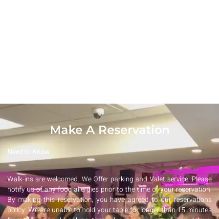
DESSERTS
Make A Reservation
Need to Know
Walk-ins are welcomed. We Offer parking and Valet service. Please
notify us of any food allergies prior to the time of your reservation.
By making this reservation, you have agreed to our reservations
policy: We are unable to hold your table for longer than 15 minutes