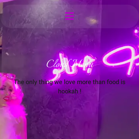
Cloud Menu
The only thing we love more than food is
hookah !