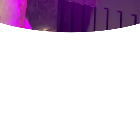
APPETIZERS